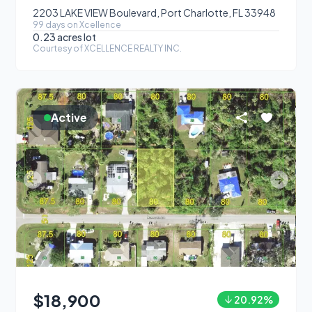
2203 LAKE VIEW Boulevard, Port Charlotte, FL 33948
99
day
s
on Xcellence
0.23 acres
lot
Courtesy of
XCELLENCE REALTY INC.
Active
$18,900
20.92
%