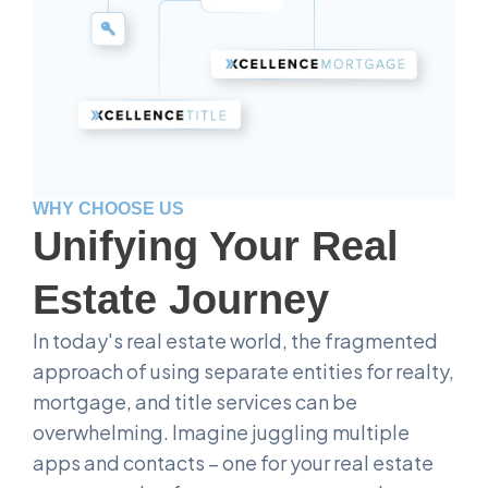
WHY CHOOSE US
Unifying Your Real
Estate Journey
In today's real estate world, the fragmented
approach of using separate entities for realty,
mortgage, and title services can be
overwhelming. Imagine juggling multiple
apps and contacts – one for your real estate