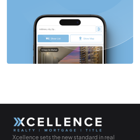
Xcellence sets the new standard in real