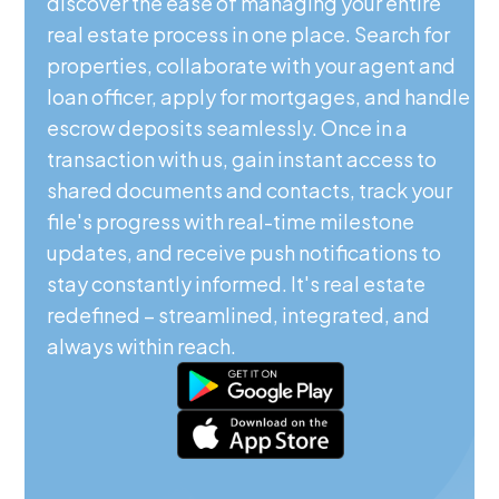
discover the ease of managing your entire
real estate process in one place. Search for
properties, collaborate with your agent and
loan officer, apply for mortgages, and handle
escrow deposits seamlessly. Once in a
transaction with us, gain instant access to
shared documents and contacts, track your
file's progress with real-time milestone
updates, and receive push notifications to
stay constantly informed. It's real estate
redefined – streamlined, integrated, and
always within reach.