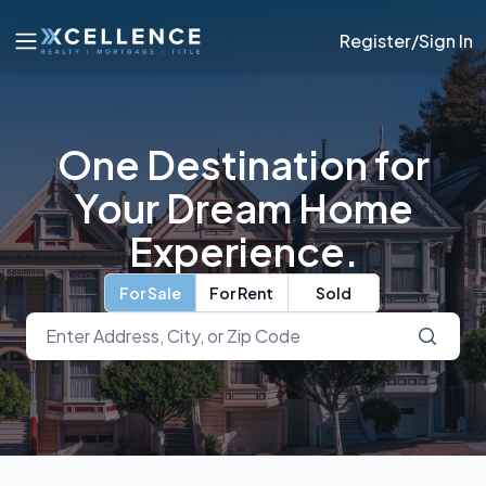
Register/Sign In
One Destination for
Your Dream Home
Experience.
For Sale
For Rent
Sold