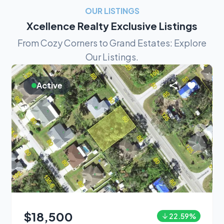
OUR LISTINGS
Xcellence Realty Exclusive Listings
From Cozy Corners to Grand Estates: Explore
Our Listings.
Active
$18,500
22.59
%