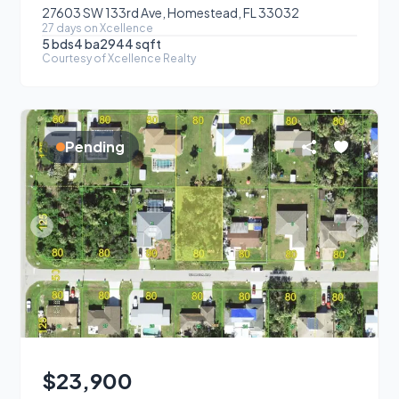
27603 SW 133rd Ave, Homestead, FL 33032
27
day
s
on Xcellence
5
bds
4
ba
2944
sqft
Courtesy of
Xcellence Realty
Pending
$23,900