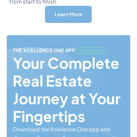
from start to finish.
Learn More
THE XCELLENCE ONE APP
Coming soon
Your Complete
Real Estate
Journey at Your
Fingertips
Download the Xcellence One app and