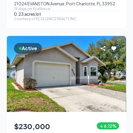
21024 EVANSTON Avenue, Port Charlotte, FL 33952
19
day
s
on Xcellence
0.23 acres
lot
Courtesy of
XCELLENCE REALTY INC.
Active
$230,000
6.12
%