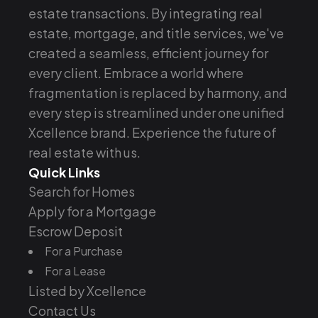
estate transactions. By integrating real
estate, mortgage, and title services, we've
created a seamless, efficient journey for
every client. Embrace a world where
fragmentation is replaced by harmony, and
every step is streamlined under one unified
Xcellence brand. Experience the future of
real estate with us.
Quick Links
Search for Homes
Apply for a Mortgage
Escrow Deposit
For a Purchase
For a Lease
Listed by Xcellence
Contact Us