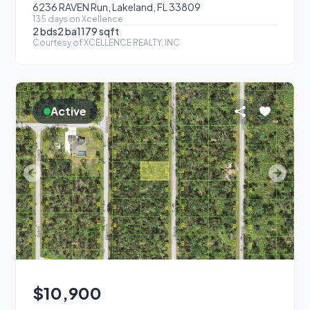
6236 RAVEN Run, Lakeland, FL 33809
135
day
s
on Xcellence
2
bds
2
ba
1179
sqft
Courtesy of
XCELLENCE REALTY, INC
Active
$10,900