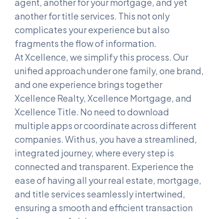
agent, another for your mortgage, and yet
another for title services. This not only
complicates your experience but also
fragments the flow of information.
At Xcellence, we simplify this process. Our
unified approach under one family, one brand,
and one experience brings together
Xcellence Realty, Xcellence Mortgage, and
Xcellence Title. No need to download
multiple apps or coordinate across different
companies. With us, you have a streamlined,
integrated journey, where every step is
connected and transparent. Experience the
ease of having all your real estate, mortgage,
and title services seamlessly intertwined,
ensuring a smooth and efficient transaction