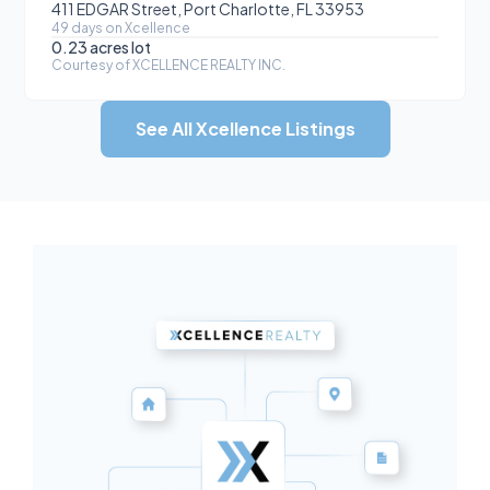
411 EDGAR Street, Port Charlotte, FL 33953
49
day
s
on Xcellence
0.23 acres
lot
Courtesy of
XCELLENCE REALTY INC.
See All Xcellence Listings