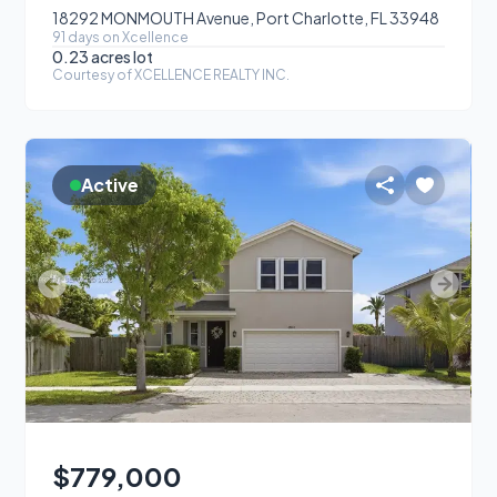
18292 MONMOUTH Avenue, Port Charlotte, FL 33948
91
day
s
on Xcellence
0.23 acres
lot
Courtesy of
XCELLENCE REALTY INC.
Active
$779,000