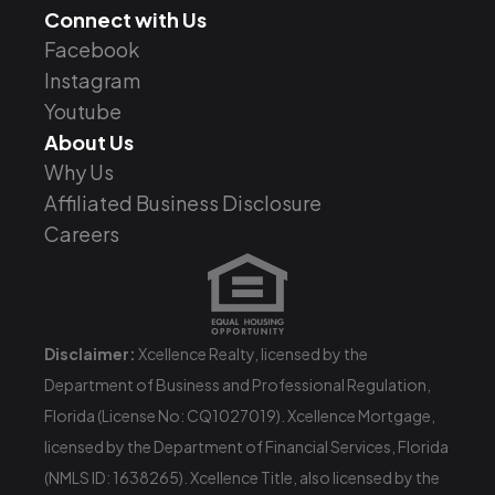
Connect with Us
Facebook
Instagram
Youtube
About Us
Why Us
Affiliated Business Disclosure
Careers
Disclaimer:
Xcellence Realty, licensed by the
Department of Business and Professional Regulation,
Florida (License No: CQ1027019). Xcellence Mortgage,
licensed by the Department of Financial Services, Florida
(NMLS ID: 1638265). Xcellence Title, also licensed by the